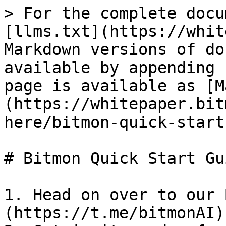
> For the complete docu
[llms.txt](https://whit
Markdown versions of do
available by appending 
page is available as [M
(https://whitepaper.bit
here/bitmon-quick-start
# Bitmon Quick Start Gui
1. Head on over to our 
(https://t.me/bitmonAI)
