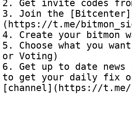
2. Get invite codes fro
3. Join the [Bitcenter]
(https://t.me/bitmon_si
4. Create your bitmon w
5. Choose what you want
or Voting)

6. Get up to date news 
to get your daily fix o